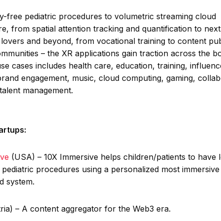
y-free pediatric procedures to volumetric streaming cloud
re, from spatial attention tracking and quantification to next
 lovers and beyond, from vocational training to content pub
ommunities – the XR applications gain traction across the b
 use cases includes health care, education, training, influenc
brand engagement, music, cloud computing, gaming, collab
 talent management.
artups:
ive
(USA) – 10X Immersive helps children/patients to have l
e pediatric procedures using a personalized most immersive 
ed system.
ria) – A content aggregator for the Web3 era.