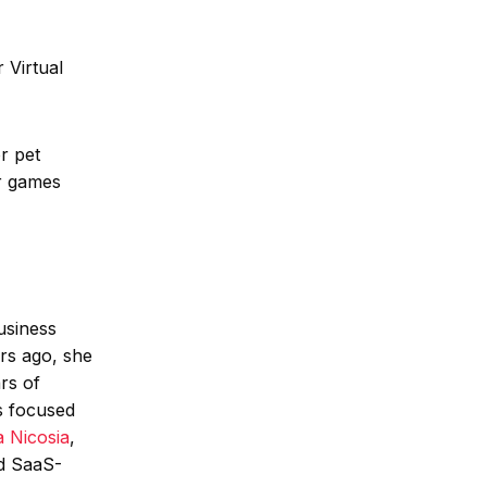
 Virtual
r pet
or games
usiness
rs ago, she
rs of
s focused
 Nicosia
,
d SaaS-