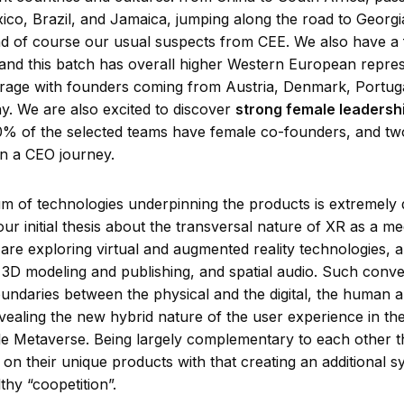
ico, Brazil, and Jamaica, jumping along the road to Georgi
d of course our usual suspects from CEE. We also have a
and this batch has overall higher Western European repres
rage with founders coming from Austria, Denmark, Portuga
. We are also excited to discover
strong female leadershi
0% of the selected teams have female co-founders, and tw
n a CEO journey.
m of technologies underpinning the products is extremely 
ur initial thesis about the transversal nature of XR as a m
 are exploring virtual and augmented reality technologies, art
e, 3D modeling and publishing, and spatial audio. Such conv
oundaries between the physical and the digital, the human 
vealing the new hybrid nature of the user experience in th
le Metaverse. Being largely complementary to each other t
on their unique products with that creating an additional s
lthy “coopetition”.