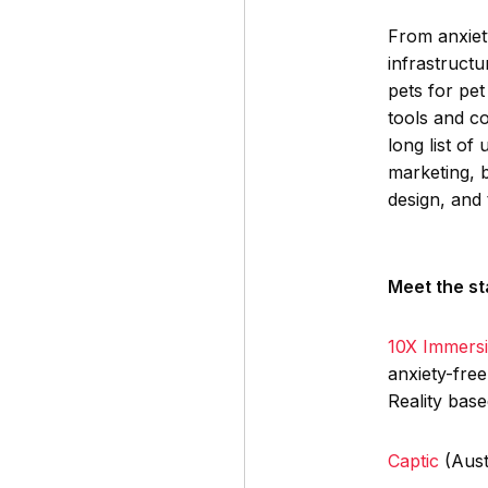
From anxiet
infrastructu
pets for pet
tools and c
long list of
marketing, 
design, and
Meet the st
10X Immers
anxiety-fre
Reality bas
Captic
(Aust