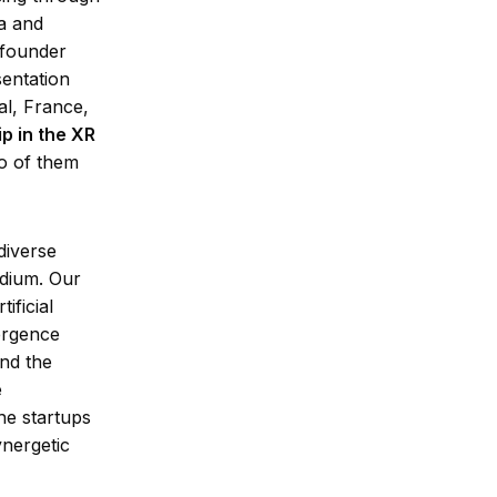
a and
 founder
entation
l, France,
p in the XR
o of them
diverse
edium. Our
ificial
ergence
and the
e
he startups
ynergetic