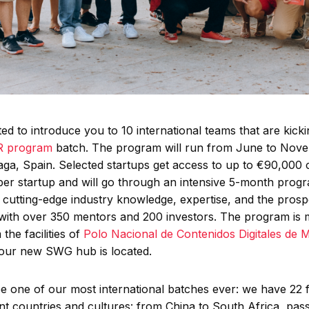
ed to introduce you to 10 international teams that are kicki
XR program
batch. The program will run from June to Nov
aga, Spain. Selected startups get access to up to €90,000 
per startup and will go through an intensive 5-month prog
 cutting-edge industry knowledge, expertise, and the prosp
with over 350 mentors and 200 investors. The program is
 the facilities of
Polo Nacional de Contenidos Digitales de 
our new SWG hub is located.
be one of our most international batches ever: we have 22
ent countries and cultures: from China to South Africa, pas