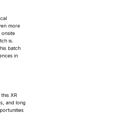
ical
even more
 onsite
ch is.
his batch
ences in
 this XR
s, and long
portunities