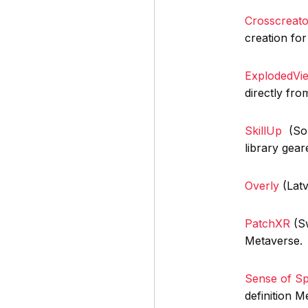
Crosscreato
creation for
ExplodedV
directly fr
SkillUp
(Sout
library gear
Overly
(Latv
PatchXR
(Sw
Metaverse.
Sense of S
definition M