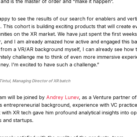
 and is the master of order and “make it happen”.
appy to see the results of our search for enablers and vert
 This cohort is building exciting products that will create 
nities on the XR market. We have just spent the first weeks
r, and I am already amazed how active and engaged this bat
from a VR/AR background myself, I can already see how t
finitely challenge me to think of even more immersive experi
rney. I’m excited to have such a challenge.”
 Tintul, Managing Director of XR batch
am will be joined by
Andrey Lunev
, as a Venture partner of
s entrepreneurial background, experience with VC practice
with XR tech gave him profound analytical insights into op
s and startups.