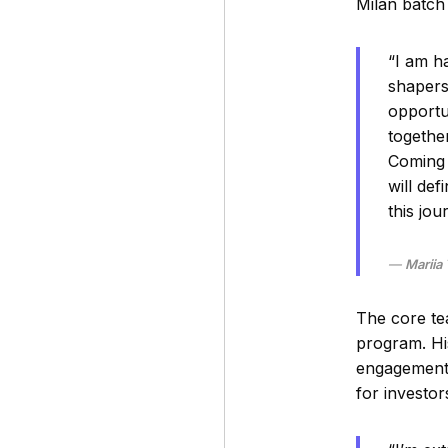
Milan batch
“I am h
shapers.
opportu
togethe
Coming 
will de
this jou
Mariia
The core te
program. Hi
engagement 
for investor