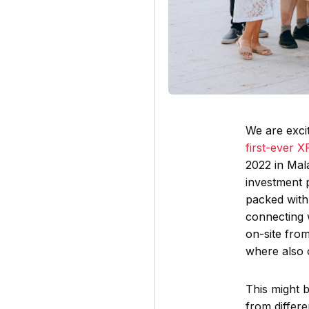
We are excit
first-ever 
2022 in Mal
investment 
packed with
connecting 
on-site from
where also 
This might 
from differ