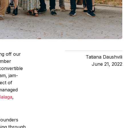
ng off our
Tatiana Daushvili
ember
June 21, 2022
convertible
ram, jam-
ect of
 managed
Malaga
,
 founders
sing through