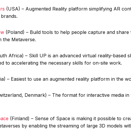
rs
(USA) – Augmented Reality platform simplifying AR con
 brands.
iew
(Poland) – Build tools to help people capture and share t
om the Metaverse.
h Africa) – Skill UP is an advanced virtual reality-based ski
ed to accelerating the necessary skills for on-site work.
ia) – Easiest to use an augmented reality platform in the w
itzerland, Denmark) – The format for interactive media in 
pace
(Finland) – Sense of Space is making it possible to cre
etaverses by enabling the streaming of large 3D models wit