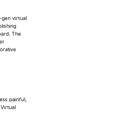
-gen virtual
lishing
oard. The
er
orative
ess painful,
Virtual