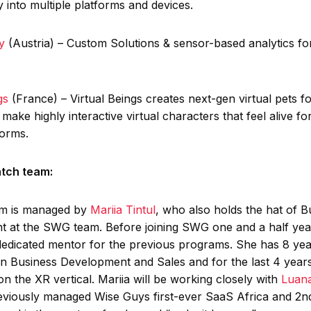
ty into multiple platforms and devices.
y
(Austria) – Custom Solutions & sensor-based analytics for
ngs
(France) – Virtual Beings creates next-gen virtual pets fo
make highly interactive virtual characters that feel alive f
forms.
atch team:
am is managed by
Mariia Tintul
, who also holds the hat of B
 at the SWG team. Before joining SWG one and a half yea
dedicated mentor for the previous programs. She has 8 yea
in Business Development and Sales and for the last 4 year
 on the XR vertical. Mariia will be working closely with
Luana
viously managed Wise Guys first-ever SaaS Africa and 2n