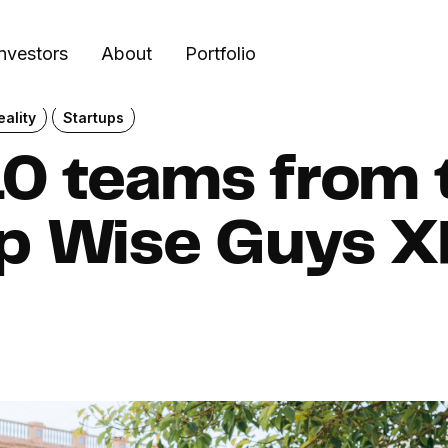
Investors
About
Portfolio
ality
Startups
0 teams from t
up Wise Guys 