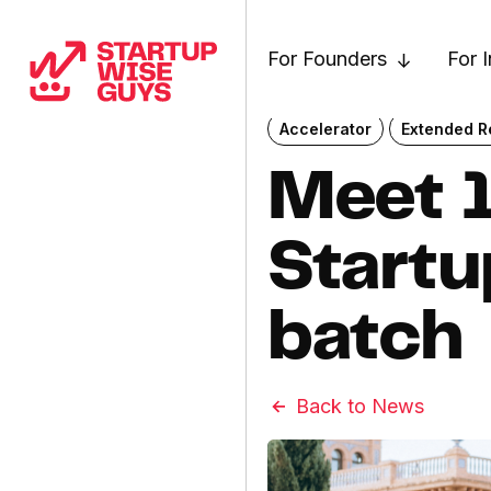
For Founders
For 
Accelerator
Extended Re
Meet 1
Start
batch
Back to News