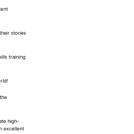
tent
heir stories
lls training
orld!
the
ate high-
h excellent