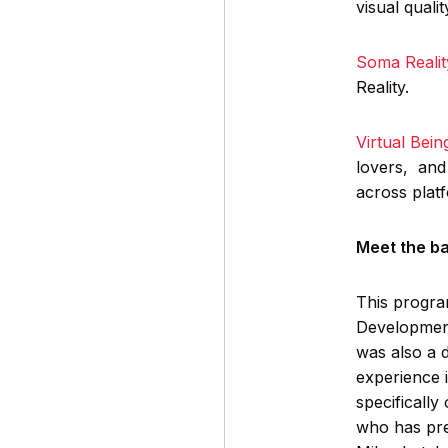
visual quali
Soma Realit
Reality.
Virtual Bei
lovers, and 
across plat
Meet the b
This progr
Development
was also a 
experience 
specifically
who has pre