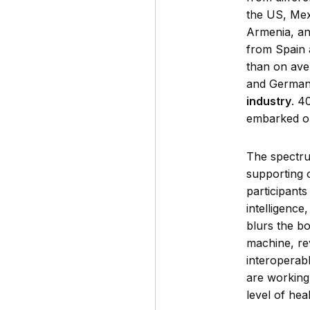
the US, Mex
Armenia, an
from Spain 
than on ave
and Germany
industry
. 4
embarked o
The spectru
supporting o
participants
intelligenc
blurs the b
machine, re
interoperab
are working 
level of hea