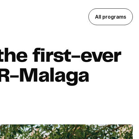
All programs
he first-ever
XR-Malaga