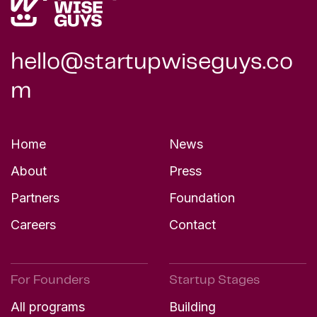
hello@startupwiseguys.co
m
Home
News
About
Press
Partners
Foundation
Careers
Contact
For Founders
Startup Stages
All programs
Building