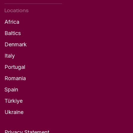
Locations
Africa
Baltics
Denmark
Italy
Portugal
Romania
Spain
Türkiye
Ukraine
Privacy Statement