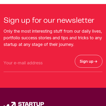
Sign up for our newsletter
Only the most interesting stuff from our daily lives,
portfolio success stories and tips and tricks to any
startup at any stage of their journey.
Sign up