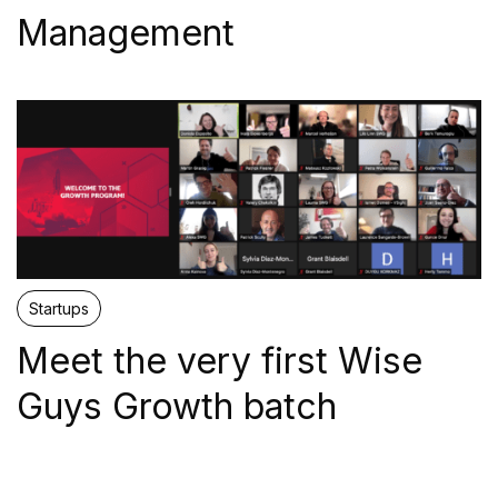
Management
Proptech
Sustainability
Web3
OTHER
Startups
Meet the very first Wise
Mentors
Guys Growth batch