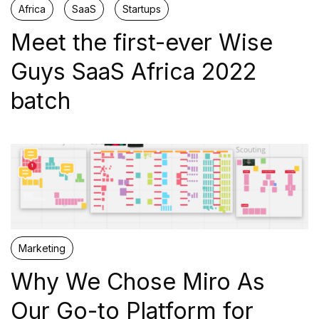
Africa
SaaS
Startups
Scaling
Meet the first-ever Wise
Programs for scaleups growing with necessity to expand
their market.
Guys SaaS Africa 2022
batch
VERTICALS
Cybersecurity
Defence and Security
Fintech
Marketing
Why We Chose Miro As
SaaS
Our Go-to Platform for