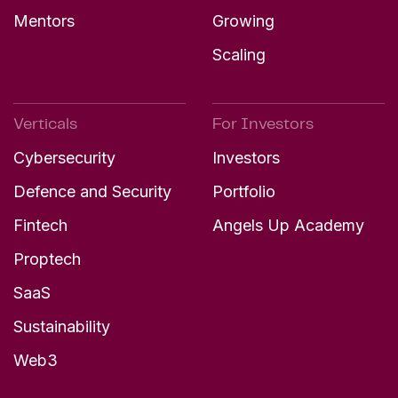
Mentors
Growing
Scaling
Verticals
For Investors
Cybersecurity
Investors
Defence and Security
Portfolio
Fintech
Angels Up Academy
Proptech
SaaS
Sustainability
Web3